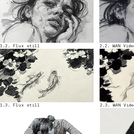
1.2. Flux still
2.2. WAN Vide
1.3. Flux still
2.3. WAN Vide