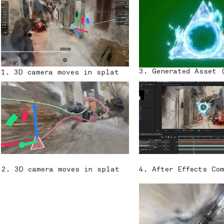
3. Generated Asset 
1. 3D camera moves in splat
2. 3D camera moves in splat
4. After Effects Co