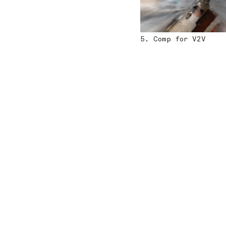
5. Comp for V2V