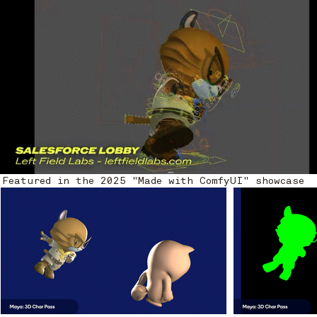
Featured in the 2025 "Made with ComfyUI" showcase