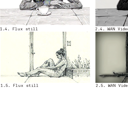
1.4. Flux still
2.4. WAN Vide
1.5. Flux still
2.5. WAN Vide