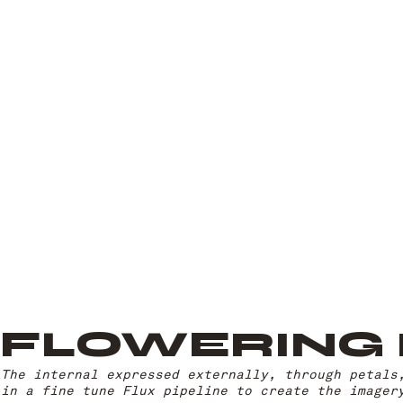
FLOWERING
The internal expressed externally, through petals
in a fine tune Flux pipeline to create the imager