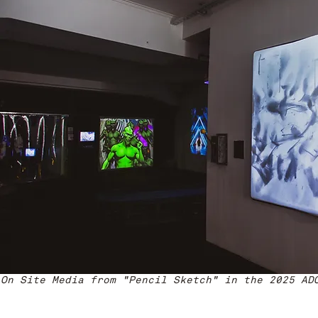
On Site Media from "Pencil Sketch" in the 2025 AD