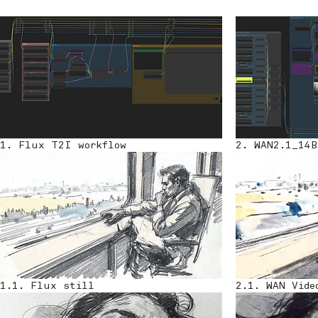
1. Flux T2I workflow
2. WAN2.1_14B
1.1. Flux still
2.1. WAN Vide