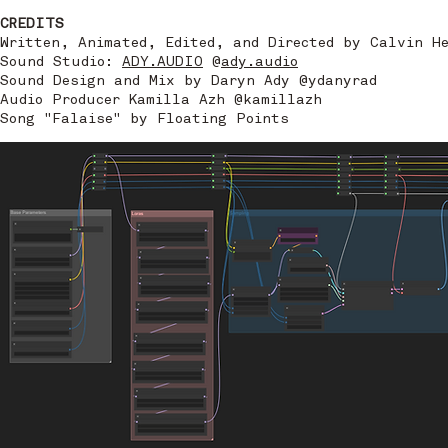
CREDITS
Written, Animated, Edited, and Directed by Calvin H
Sound Studio:
ADY.AUDIO
@
ady.audio
Sound Design and Mix by Daryn Ady @ydanyrad
Audio Producer Kamilla Azh @kamillazh
Song "Falaise" by Floating Points