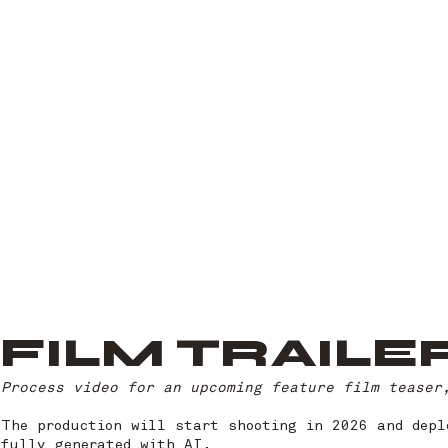
FILM TRAILE
Process video for an upcoming feature film teaser,
The production will start shooting in 2026 and depl
fully generated with AI.