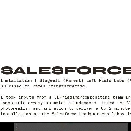
SALESFORCE
Installation | Stagwell (Parent) Left Field Labs (
3D Video to Video Transformation.
I took inputs from a 3D/rigging/compositing team an
comps into dreamy animated cloudscapes. Tuned the V
photorealism and animation to deliver a 8x 2-minute
installation at the Salesforce headquarters lobby 