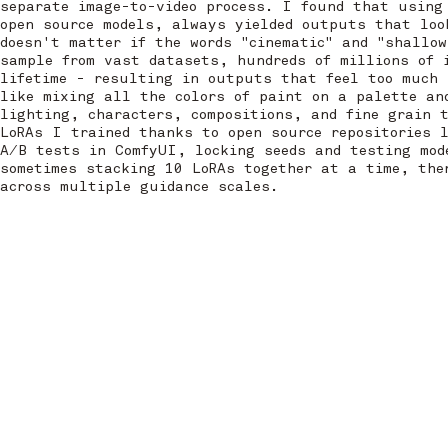
separate image-to-video process. I found that using
open source models, always yielded outputs that loo
doesn't matter if the words "cinematic" and "shallow
sample from vast datasets, hundreds of millions of 
lifetime - resulting in outputs that feel too much 
like mixing all the colors of paint on a palette an
lighting, characters, compositions, and fine grain 
LoRAs I trained thanks to open source repositories 
A/B tests in ComfyUI, locking seeds and testing mod
sometimes stacking 10 LoRAs together at a time, the
across multiple guidance scales.