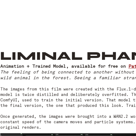
LIMINAL PH
Animation + Trained Model, available for free on
Pa
The feeling of being connected to another without
wild animal in the forest. Seeing a familiar stra
The images from this film were created with the Flux.1-d
model is twice distilled and deliberately overfitted. T
ComfyUI, used to train the initial version. That model t
the final version, the one that produced this look. Trai
Once generated, the images were brought into a WAN2.2 wo
constant speed of the camera moves and particle systems.
original renders.​​​​​