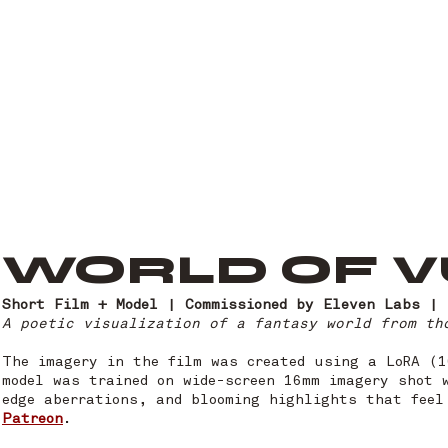
WORLD OF 
Short Film + Model | Commissioned by Eleven Labs | 
A poetic visualization of a fantasy world from t
The imagery in the film was created using a LoRA (
model was trained on wide-screen 16mm imagery shot 
edge aberrations, and blooming highlights that feel
Patreon
.