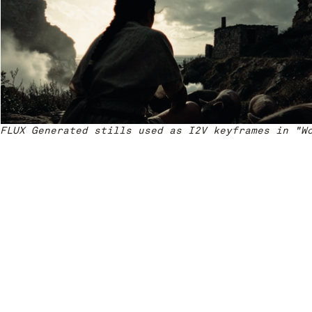
FLUX Generated stills used as I2V keyframes in "W