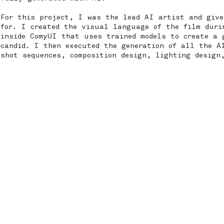
For this project, I was the lead AI artist and give
for. I created the visual language of the film duri
inside ComyUI that uses trained models to create a 
candid. I then executed the generation of all the A
shot sequences, composition design, lighting design