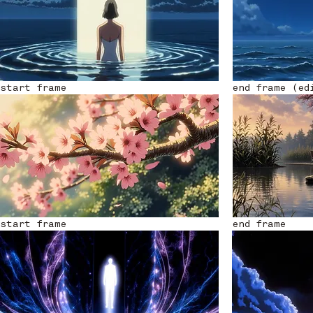
start frame
end frame (ed
start frame
end frame