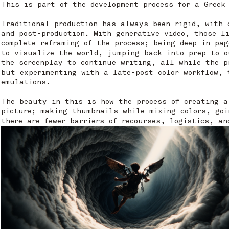
This is part of the development process for a Greek
Traditional production has always been rigid, with 
and post-production. With generative video, those l
complete reframing of the process; being deep in pa
to visualize the world, jumping back into prep to o
the screenplay to continue writing, all while the p
but experimenting with a late-post color workflow, 
emulations.
The beauty in this is how the process of creating a
picture; making thumbnails while mixing colors, goi
there are fewer barriers of recourses, logistics, an