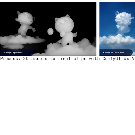
Process: 3D assets to final clips with ComfyUI as 