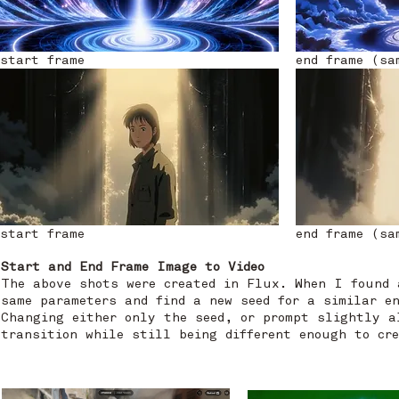
start frame
end frame (sa
start frame
end frame (sa
Start and End Frame Image to Video
The above shots were created in Flux. When I found 
same parameters and find a new seed for a similar e
Changing either only the seed, or prompt slightly a
transition while still being different enough to cr