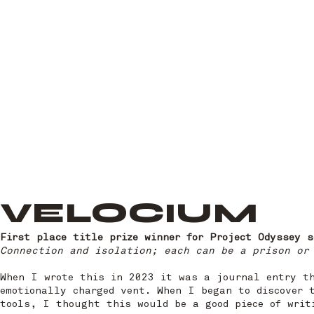
VELOCIUM
First place title prize winner for Project Odyssey 
Connection and isolation; each can be a prison or
When I wrote this in 2023 it was a journal entry t
emotionally charged vent. When I began to discover 
tools, I thought this would be a good piece of writ