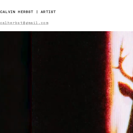
CALVIN HERBST | ARTIST
calherbst@gmail.com