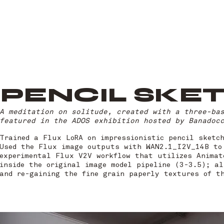
PENCIL SKE
A meditation on solitude, created with a three-ba
featured in the ADOS exhibition hosted by Banadoc
Trained a Flux LoRA on impressionistic pencil sketc
Used the Flux image outputs with WAN2.1_I2V_14B to
experimental Flux V2V workflow that utilizes Animat
inside the original image model pipeline (3-3.5); al
and re-gaining the fine grain paperly textures of t