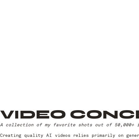
VIDEO CONC
A collection of my favorite shots out of 50,000+ 
Creating quality AI videos relies primarily on gene