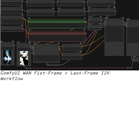
ComfyUI WAN Fist-Frame + Last-Frame I2V
Workflow