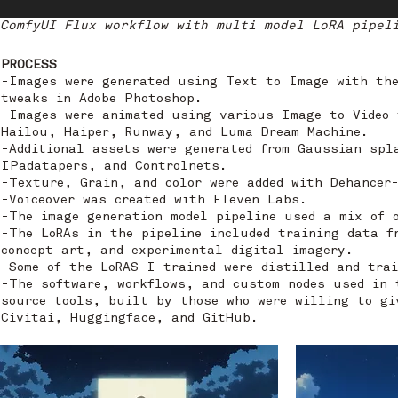
ComfyUI Flux workflow with multi model LoRA pipel
PROCESS
-Images were generated using Text to Image with th
tweaks in Adobe Photoshop.
-Images were animated using various Image to Video 
Hailou, Haiper, Runway, and Luma Dream Machine.
-Additional assets were generated from Gaussian spl
IPadatapers, and Controlnets.
-Texture, Grain, and color were added with Dehancer-
-Voiceover was created with Eleven Labs.
-The image generation model pipeline used a mix of 
-The LoRAs in the pipeline included training data f
concept art, and experimental digital imagery.
-Some of the LoRAS I trained were distilled and trai
-The software, workflows, and custom nodes used in 
source tools, built by those who were willing to gi
Civitai, Huggingface, and GitHub.