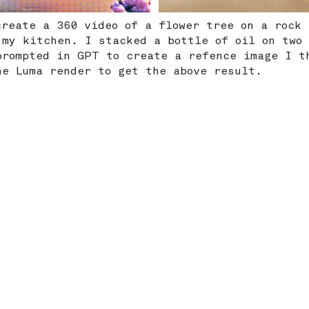
create a 360 video of a flower tree on a rock
 my kitchen. I stacked a bottle of oil on two
prompted in GPT to create a refence image I t
the Luma render to get the above result.