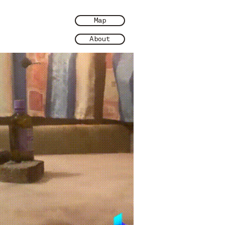
Map
About