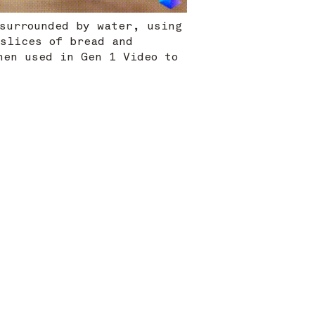
 surrounded by water, using
 slices of bread and
hen used in Gen 1 Video to