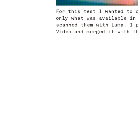
For this test I wanted to 
only what was available in
scanned them with Luma. I 
Video and merged it with 