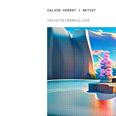
CALVIN HERBST | ARTIST
calherbst@gmail.com