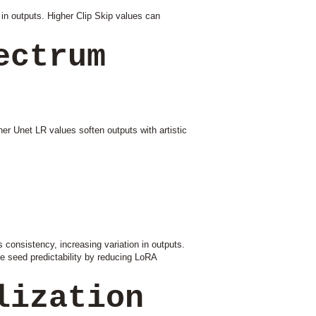
in outputs. Higher Clip Skip values can
ectrum
er Unet LR values soften outputs with artistic
 consistency, increasing variation in outputs.
e seed predictability by reducing LoRA
lization