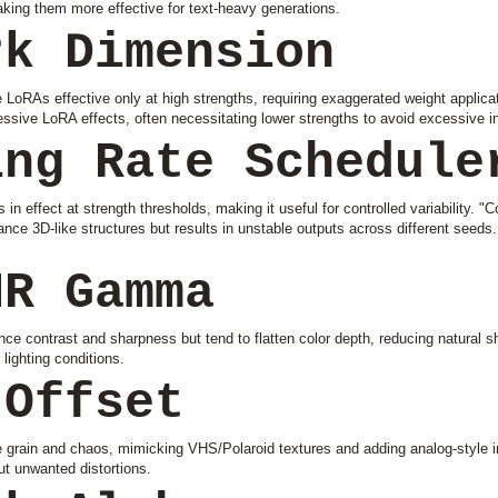
aking them more effective for text-heavy generations.
rk Dimension
oRAs effective only at high strengths, requiring exaggerated weight applicat
sive LoRA effects, often necessitating lower strengths to avoid excessive in
ing Rate Schedule
in effect at strength thresholds, making it useful for controlled variability. "C
hance 3D-like structures but results in unstable outputs across different seeds
NR Gamma
contrast and sharpness but tend to flatten color depth, reducing natural sha
lighting conditions.
 Offset
e grain and chaos, mimicking VHS/Polaroid textures and adding analog-style 
out unwanted distortions.