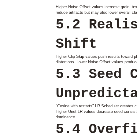
Higher Noise Offset values increase grain, t
reduce artifacts but may also lower overall clar
5.2 Reali
Shift
Higher Clip Skip values push results toward p
distortions. Lower Noise Offset values produce 
5.3 Seed 
Unpredict
"Cosine with restarts" LR Scheduler creates co
Higher Unet LR values decrease seed consisten
dominance.
5.4 Overf