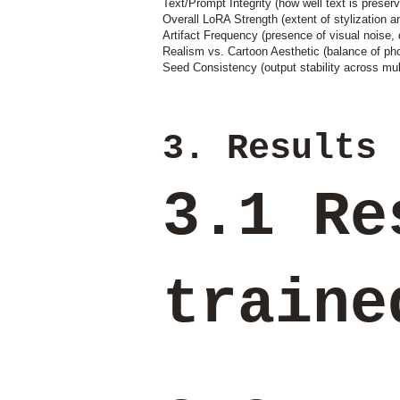
Text/Prompt Integrity (how well text is preserv
Overall LoRA Strength (extent of stylization a
Artifact Frequency (presence of visual noise, d
Realism vs. Cartoon Aesthetic (balance of pho
Seed Consistency (output stability across mul
3. Results
3.1 Re
train