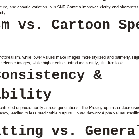
exture, and chaotic variation. Min SNR Gamma improves clarity and sharpness 
ity.
sm vs. Cartoon Sp
hotorealism, while lower values make images more stylized and painterly. High
cleaner images, while higher values introduce a gritty, film-like look.
Consistency &
ability
ntrolled unpredictability across generations. The Prodigy optimizer decreases
cy, leading to less predictable outputs. Lower Network Alpha values stabiliz
itting vs. Genera