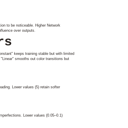
ion to be noticeable. Higher Network
fluence over outputs.
rs
onstant" keeps training stable but with limited
. "Linear" smooths out color transitions but
ding. Lower values (5) retain softer
imperfections. Lower values (0.05–0.1)