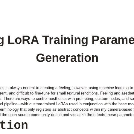
 LoRA Training Parame
Generation
es is always central to creating a feeling; however, using machine learning t
t, and difficult to fine-tune for small textural renditions. Feeling and aesthet
ble. There are ways to control aesthetics with prompting, custom nodes, and sa
el pipeline—with custom-trained LoRAs used in conjunction with the base mode
terminology that only registers as abstract concepts within my camera-based 
d the open-source community define and visualize the effects these paramete
ction