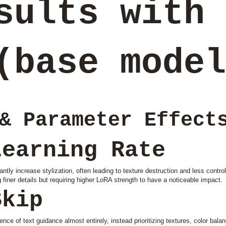
sults with 
(base model
& Parameter Effect
Learning Rate
ntly increase stylization, often leading to texture destruction and less contr
finer details but requiring higher LoRA strength to have a noticeable impact.
Skip
nce of text guidance almost entirely, instead prioritizing textures, color bala