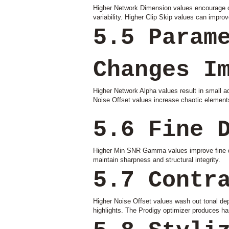
Higher Network Dimension values encourage ove
variability. Higher Clip Skip values can improve
5.5 Param
Changes I
Higher Network Alpha values result in small 
Noise Offset values increase chaotic element
5.6 Fine 
Higher Min SNR Gamma values improve fine det
maintain sharpness and structural integrity.
5.7 Contr
Higher Noise Offset values wash out tonal d
highlights. The Prodigy optimizer produces ha