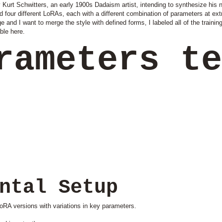
Kurt Schwitters, an early 1900s Dadaism artist, intending to synthesize his no
ed four different LoRAs, each with a different combination of parameters at ex
ge and I want to merge the style with defined forms, I labeled all of the trainin
ble here.
rameters t
ntal Setup
oRA versions with variations in key parameters.