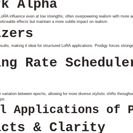
rk Alpha
oRA influence even at low strengths, often overpowering realism with more ag
noticeable effects but maintain a more subtle impact on realism.
izers
ults, making it ideal for structured LoRA applications. Prodigy forces stronger
ing Rate Schedule
variation between epochs, allowing for more diverse stylistic shifts throughou
eps.
l Applications of 
acts & Clarity