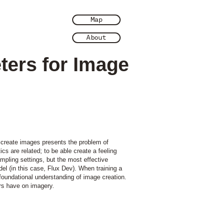
Map
About
ters for Image
o create images presents the problem of
ics are related; to be able create a feeling
mpling settings, but the most effective
l (in this case, Flux Dev). When training a
foundational understanding of image creation.
rs have on imagery.