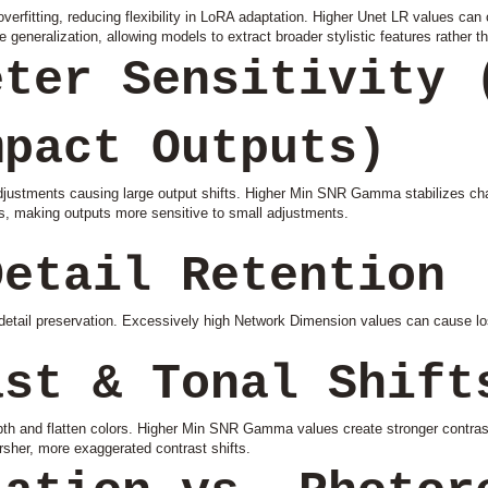
rfitting, reducing flexibility in LoRA adaptation. Higher Unet LR values can
 generalization, allowing models to extract broader stylistic features rather th
eter Sensitivity 
mpact Outputs)
adjustments causing large output shifts. Higher Min SNR Gamma stabilizes ch
s, making outputs more sensitive to small adjustments.
Detail Retention
ail preservation. Excessively high Network Dimension values can cause loss
ast & Tonal Shift
epth and flatten colors. Higher Min SNR Gamma values create stronger contr
rsher, more exaggerated contrast shifts.