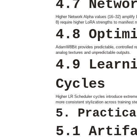
4.7 Netwo
Higher Network Alpha values (16–32) amplify L
8) require higher LoRA strengths to manifest 
4.8 Optim
AdamW8Bit provides predictable, controlled res
analog textures and unpredictable outputs.
4.9 Learn
Cycles
Higher LR Scheduler cycles introduce extreme 
more consistent stylization across training st
5. Practica
5.1 Artif