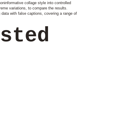
ninformative collage style into controlled
treme variations, to compare the results.
g data with false captions, covering a range of
ested