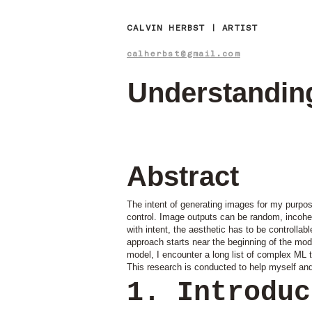
CALVIN HERBST | ARTIST
calherbst@gmail.com
Understanding
Abstract
The intent of generating images for my purpos
control. Image outputs can be random, incoheren
with intent, the aesthetic has to be controlla
approach starts near the beginning of the mod
model, I encounter a long list of complex ML 
This research is conducted to help myself an
1. Introdu