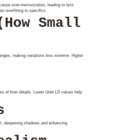
 cause over-memorization, leading to less
an overfitting to specifics.
(How Small
anges, making variations less extreme. Higher
 of finer details. Lower Unet LR values help
s
ast, deepening shadows and enhancing