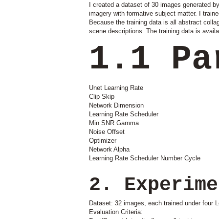
I created a dataset of 30 images generated by 
imagery with formative subject matter. I train
Because the training data is all abstract colla
scene descriptions. The training data is availa
1.1 Pa
Unet Learning Rate
Clip Skip
Network Dimension
Learning Rate Scheduler
Min SNR Gamma
Noise Offset
Optimizer
Network Alpha
Learning Rate Scheduler Number Cycle
2. Experime
Dataset: 32 images, each trained under four L
Evaluation Criteria: