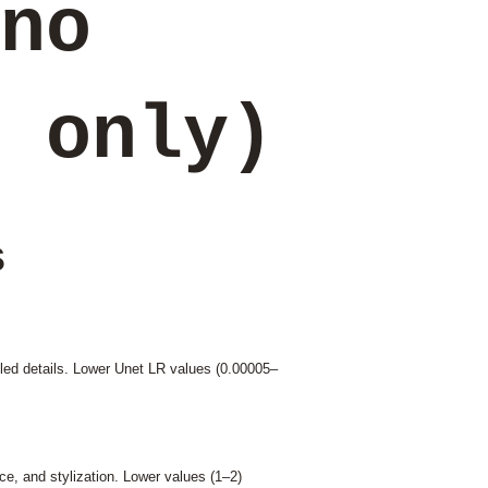
no
 only)
s
olled details. Lower Unet LR values (0.00005–
nce, and stylization. Lower values (1–2)