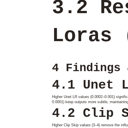
3.2 Re
Loras 
4 Findings 
4.1 Unet 
Higher Unet LR values (0.0002–0.001) significa
0.0001) keep outputs more subtle, maintaining 
4.2 Clip 
Higher Clip Skip values (3–4) remove the influe