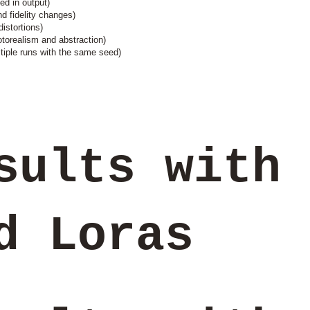
ed in output)
nd fidelity changes)
istortions)
torealism and abstraction)
tiple runs with the same seed)
sults with
ed Loras