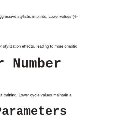
gressive stylistic imprints. Lower values (4–
 stylization effects, leading to more chaotic
r Number
t training. Lower cycle values maintain a
Parameters