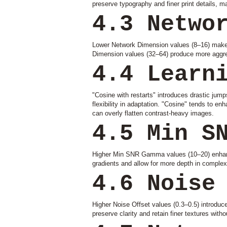
preserve typography and finer print details, m
4.3 Netwo
Lower Network Dimension values (8–16) make L
Dimension values (32–64) produce more aggres
4.4 Learn
"Cosine with restarts" introduces drastic jumps 
flexibility in adaptation. "Cosine" tends to en
can overly flatten contrast-heavy images.
4.5 Min S
Higher Min SNR Gamma values (10–20) enhance 
gradients and allow for more depth in complex 
4.6 Noise
Higher Noise Offset values (0.3–0.5) introduc
preserve clarity and retain finer textures with