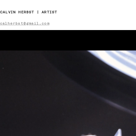
CALVIN HERBST | ARTIST
calherbst@gmail.com