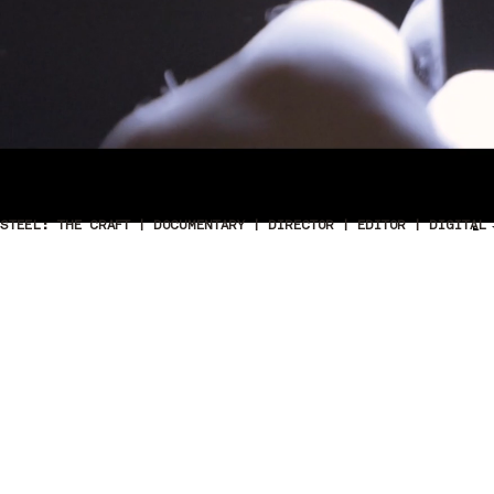
STEEL: THE CRAFT | DOCUMENTARY | DIRECTOR | EDITOR | DIGITAL