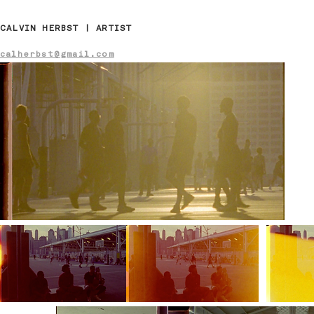
CALVIN HERBST | ARTIST
calherbst@gmail.com