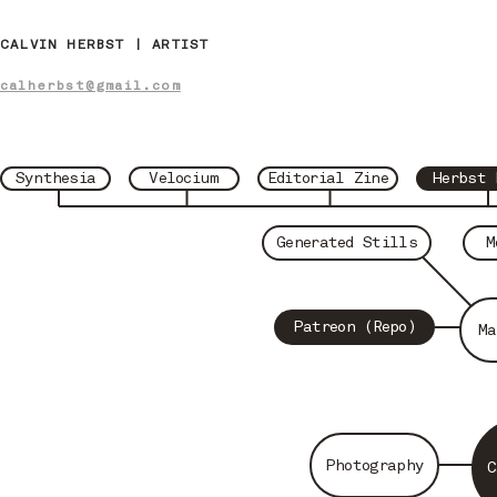
CALVIN HERBST | ARTIST
calherbst@gmail.com
Synthesia
Velocium
Editorial Zine
Herbst 
Generated Stills
M
Patreon (Repo)
Ma
Photography
C